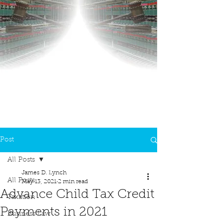
Post
All Posts
James D. Lynch
All Posts
May 13, 2021
2 min read
Advance Child Tax Credit
Taxation
Payments in 2021
Business Law