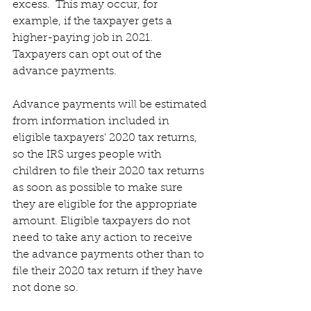
excess.  This may occur, for 
example, if the taxpayer gets a 
higher-paying job in 2021. 
Taxpayers can opt out of the 
advance payments. 
Advance payments will be estimated 
from information included in 
eligible taxpayers' 2020 tax returns, 
so the IRS urges people with 
children to file their 2020 tax returns 
as soon as possible to make sure 
they are eligible for the appropriate 
amount. Eligible taxpayers do not 
need to take any action to receive 
the advance payments other than to 
file their 2020 tax return if they have 
not done so.