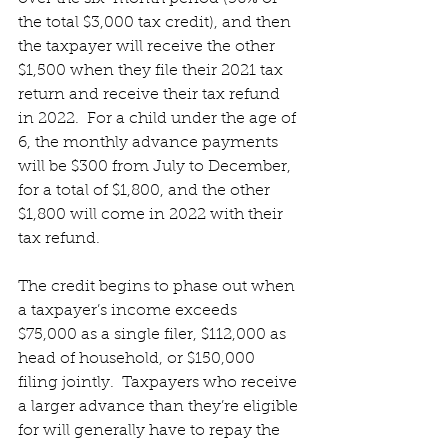
the total $3,000 tax credit), and then 
the taxpayer will receive the other 
$1,500 when they file their 2021 tax 
return and receive their tax refund 
in 2022.  For a child under the age of 
6, the monthly advance payments 
will be $300 from July to December, 
for a total of $1,800, and the other 
$1,800 will come in 2022 with their 
tax refund.
The credit begins to phase out when 
a taxpayer’s income exceeds 
$75,000 as a single filer, $112,000 as 
head of household, or $150,000 
filing jointly.  Taxpayers who receive 
a larger advance than they’re eligible 
for will generally have to repay the 