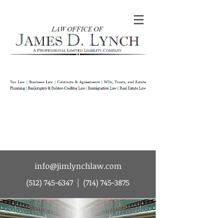
Law Office of James D Lynch | A
Professional Limited Liability Company | Tax
Law | Business Law | Contracts & Agreements
| Wills Trusts and Estate Planning |
Bankruptcy & Debtor-Creditor Law |
Immigration Law | Real Estate Law
info@jimlynchlaw.com
(512) 745-6347
|
(714) 745-3875