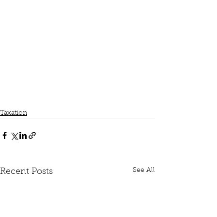
Taxation
See All
Recent Posts