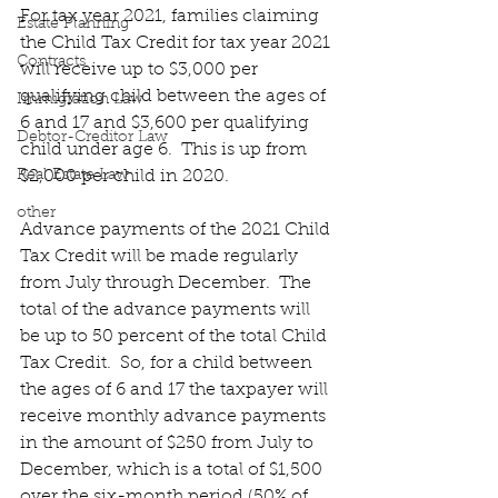
For tax year 2021, families claiming 
Estate Planning
the Child Tax Credit for tax year 2021 
Contracts
will receive up to $3,000 per 
qualifying child between the ages of 
Immigration Law
6 and 17 and $3,600 per qualifying 
Debtor-Creditor Law
child under age 6.  This is up from 
Real Estate Law
$2,000 per child in 2020.
other
Advance payments of the 2021 Child 
Tax Credit will be made regularly 
from July through December.  The 
total of the advance payments will 
be up to 50 percent of the total Child 
Tax Credit.  So, for a child between 
the ages of 6 and 17 the taxpayer will 
receive monthly advance payments 
in the amount of $250 from July to 
December, which is a total of $1,500 
over the six-month period (50% of 