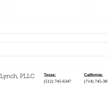
Quie
Eminent Domain
Texas:
California:
 Lynch, PLLC
(512) 745-6347
- Austin / Round Ro
(714) 745-38
‪(210) 628-9896‬ - San Antonio
(310) 289-35
(830) 992-7443 - Fredericksburg
(760) 424-411
(713) 257-9577 - Houston
Coachella Va