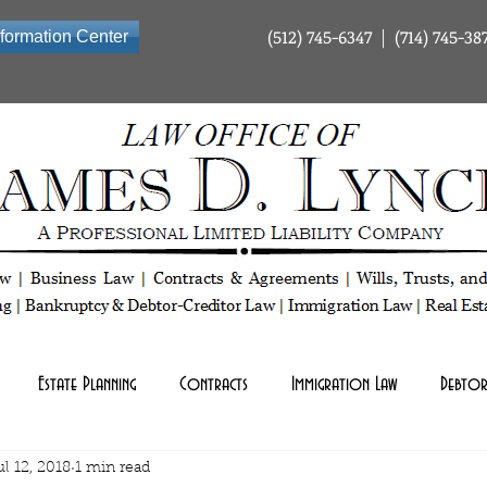
(512) 745-6347 | (714) 745-38
nformation Center
ty Company | Tax Law | Business Law | Contracts & Agreements | Wills Trusts and Estate Planning | Bankrup
Estate Planning
Contracts
Immigration Law
Debtor
ul 12, 2018
1 min read