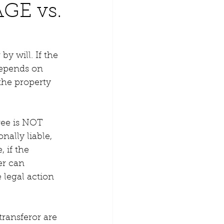
GE vs.
y will. If the 
depends on 
the property 
ree is NOT 
nally liable, 
 if the 
er can 
 legal action 
transferor are 