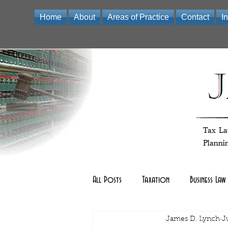
Home
About
Areas of Practice
Contact
I
Law Office of James D Lynch | A Professional Limited Liabili
All Posts
Taxation
Business Law
Real Estate Law
James D. Lynch
other
J