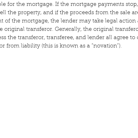
ble for the mortgage. If the mortgage payments stop,
ell the property, and if the proceeds from the sale a
 of the mortgage, the lender may take legal action a
e original transferor. Generally, the original transfer
ess the transferor, transferee, and lender all agree to
or from liability (this is known as a “novation”).