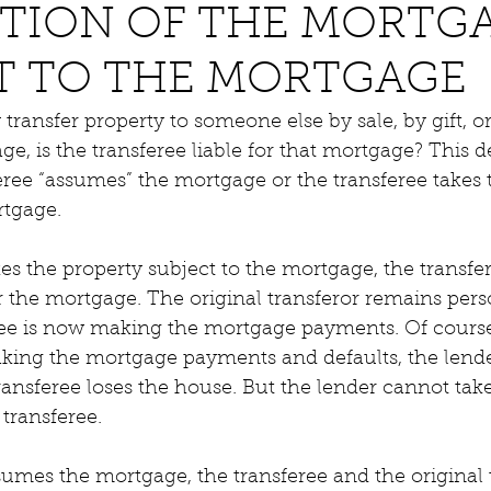
TION OF THE MORTGA
T TO THE MORTGAGE
nsfer property to someone else by sale, by gift, or b
, is the transferee liable for that mortgage? This 
ree “assumes” the mortgage or the transferee takes 
rtgage.
akes the property subject to the mortgage, the transfe
or the mortgage. The original transferor remains perso
ree is now making the mortgage payments. Of course,
aking the mortgage payments and defaults, the lend
ransferee loses the house. But the lender cannot take
 transferee.
ssumes the mortgage, the transferee and the original 