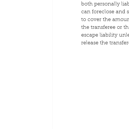
both personally lia
can foreclose and s
to cover the amount
the transferee or th
escape liability unl
release the transfer