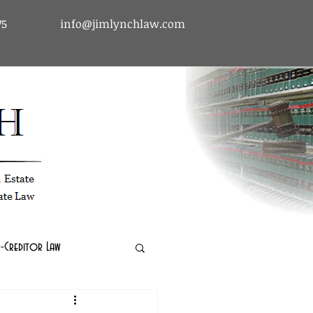
75
info@jimlynchlaw.com
tcy & Debtor-Creditor Law | Immigration Law | Real Estate Law
-Creditor Law