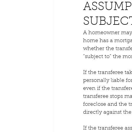
ASSUMP
SUBJEC
A homeowner may tra
home has a mortgage
whether the transfe
“subject to” the mo
If the transferee t
personally liable f
even if the transfe
transferee stops m
foreclose and the t
directly against the
If the transferee a