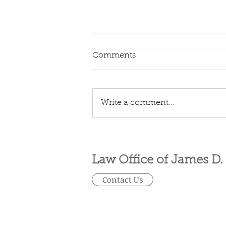
Comments
Write a comment...
What is Earnest Money?
Law Office of James D.
Contact Us