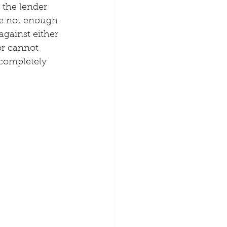
 the lender 
re not enough 
gainst either 
or cannot 
 completely 