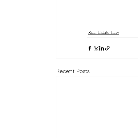
Real Estate Law
Recent Posts