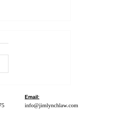
t Title
Email:
ck
75
- Orange County
info@jimlynchlaw.com
78 - Los Angeles
1 - Palm Springs /
lley