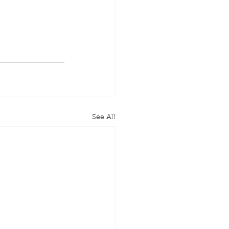
See All