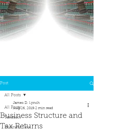
Post
All Posts
James D. Lynch
All Posts
Aug 26, 2019
2 min read
Business Structure and
Taxation
Tax Returns
Business Law