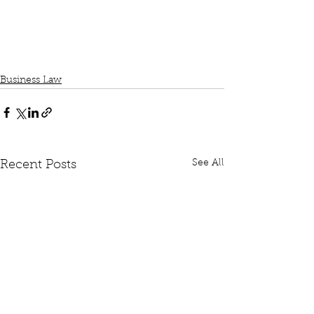
Business Law
See All
Recent Posts