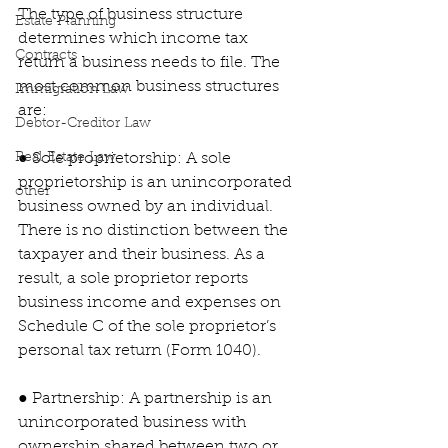
The type of business structure 
Estate Planning
determines which income tax 
Contracts
return a business needs to file. The 
most common business structures 
Immigration Law
are:
Debtor-Creditor Law
Real Estate Law
● Sole proprietorship: A sole 
proprietorship is an unincorporated 
other
business owned by an individual. 
There is no distinction between the 
taxpayer and their business. As a 
result, a sole proprietor reports 
business income and expenses on 
Schedule C of the sole proprietor’s 
personal tax return (Form 1040).
● Partnership: A partnership is an 
unincorporated business with 
ownership shared between two or 