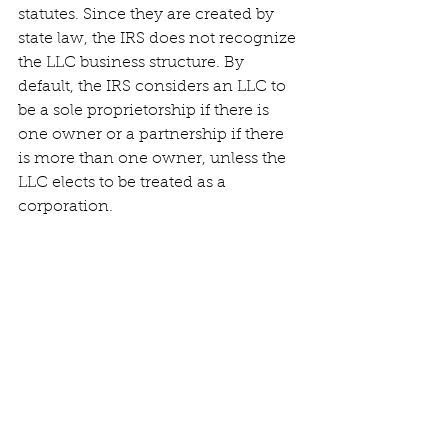
statutes. Since they are created by 
state law, the IRS does not recognize 
the LLC business structure. By 
default, the IRS considers an LLC to 
be a sole proprietorship if there is 
one owner or a partnership if there 
is more than one owner, unless the 
LLC elects to be treated as a 
corporation.