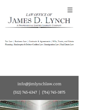
Law Office of James D Lynch | A
Professional Limited Liability Company | Tax
Law | Business Law | Contracts & Agreements
| Wills Trusts and Estate Planning |
Bankruptcy & Debtor-Creditor Law |
Immigration Law | Real Estate Law
info@jimlynchlaw.com
(512) 745-6347
|
(714) 745-3875