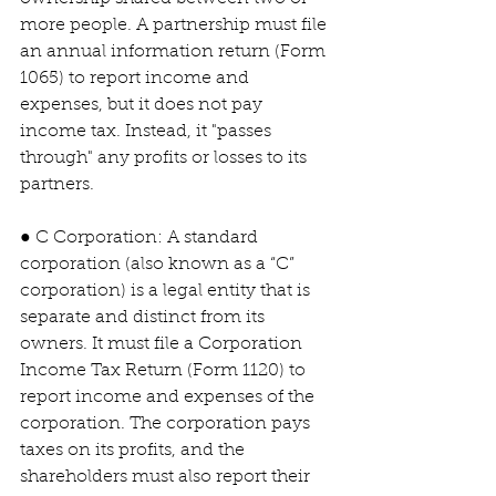
more people. A partnership must file 
an annual information return (Form 
1065) to report income and 
expenses, but it does not pay 
income tax. Instead, it "passes 
through" any profits or losses to its 
partners.
● C Corporation: A standard 
corporation (also known as a “C” 
corporation) is a legal entity that is 
separate and distinct from its 
owners. It must file a Corporation 
Income Tax Return (Form 1120) to 
report income and expenses of the 
corporation. The corporation pays 
taxes on its profits, and the 
shareholders must also report their 