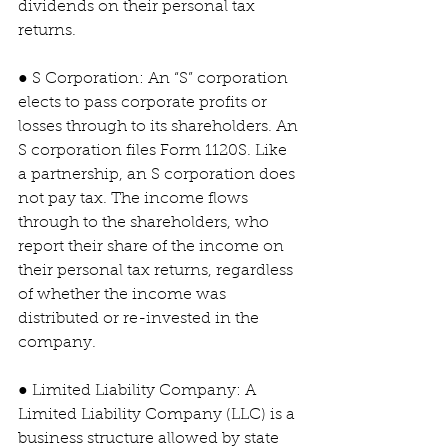
dividends on their personal tax 
returns.
● S Corporation: An “S” corporation 
elects to pass corporate profits or 
losses through to its shareholders. An 
S corporation files Form 1120S. Like 
a partnership, an S corporation does 
not pay tax. The income flows 
through to the shareholders, who 
report their share of the income on 
their personal tax returns, regardless 
of whether the income was 
distributed or re-invested in the 
company.
● Limited Liability Company: A 
Limited Liability Company (LLC) is a 
business structure allowed by state 