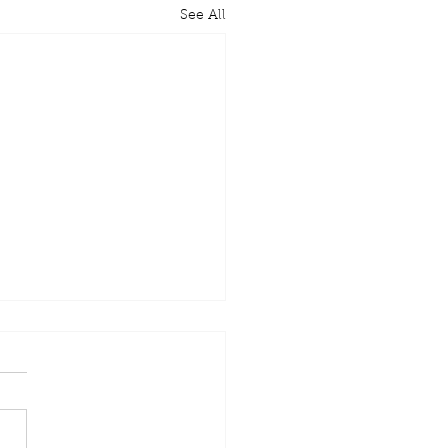
See All