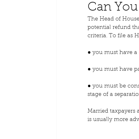
Can You 
The Head of Househ
potential refund th
criteria. To file a
● you must have a 
● you must have pa
● you must be consi
stage of a separatio
Married taxpayers a
is usually more ad