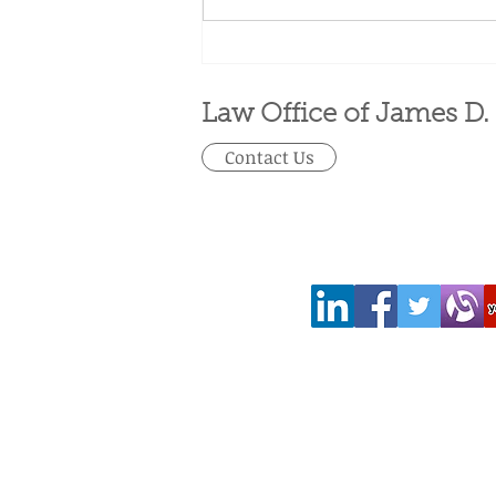
401(k) limit increases to
$23,000 for 2024, IRA limit
rises to $7,000
Law Office of James D.
Contact Us