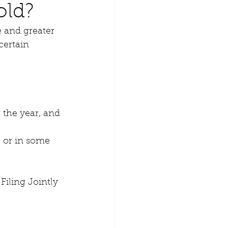
old?
 and greater 
certain 
 the year, and
e or in some 
iling Jointly 