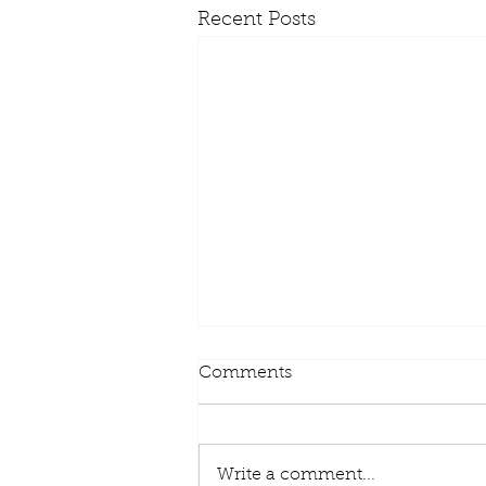
Recent Posts
Comments
Write a comment...