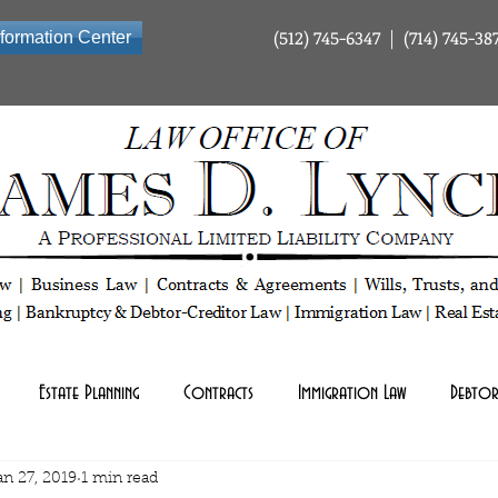
(512) 745-6347 | (714) 745-38
nformation Center
ty Company | Tax Law | Business Law | Contracts & Agreements | Wills Trusts and Estate Planning | Bankrup
Estate Planning
Contracts
Immigration Law
Debtor
an 27, 2019
1 min read