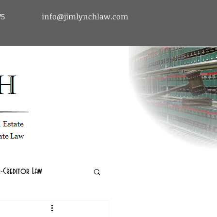
75
info@jimlynchlaw.com
tcy & Debtor-Creditor Law | Immigration Law | Real Estate Law
-Creditor Law