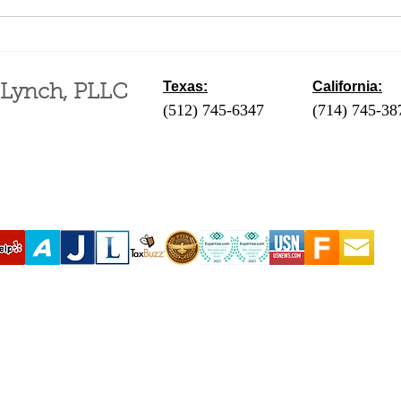
Difference Between a
Fili
Business and a Hobby for
an A
Tax Purposes
Mont
Texas:
California:
 Lynch, PLLC
(512) 745-6347
- Austin / Round Ro
(714) 745-38
‪(210) 628-9896‬ - San Antonio
(310) 289-35
(830) 992-7443 - Fredericksburg
(760) 424-411
(713) 257-9577 - Houston
Coachella Va
(214) 489-7506 - Dallas
(951) 465-390
(361) 654-4212 - Corpus Christi
(619) 326-90
(956) 435-7813 - Brownsville
(806) 731-4357 - Amarillo
(432) 242-6691 - Midland
(432) 360-3728 - Fort Stockton
(915) 247-6094 - El Paso