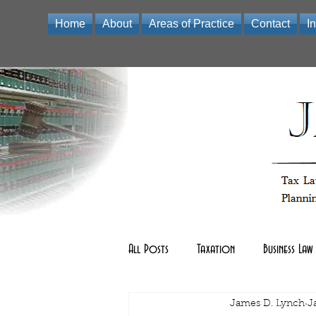
Home
About
Areas of Practice
Contact
I
Law Office of James D Lynch | A Professional Limited Liabili
All Posts
Taxation
Business Law
Real Estate Law
James D. Lynch
other
J