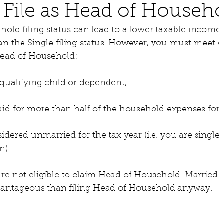
File as Head of Househ
old filing status can lead to a lower taxable income
an the Single filing status. However, you must meet 
s Head of Household:
qualifying child or dependent,
id for more than half of the household expenses for
dered unmarried for the tax year (i.e. you are singl
n).
re not eligible to claim Head of Household. Married F
vantageous than filing Head of Household anyway.