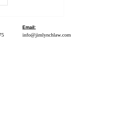
ng an Extension to Get
utomatic Six More
hs to File
Email:
ck
75
- Orange County
info@jimlynchlaw.com
78 - Los Angeles
1 - Palm Springs /
lley
2 - Riverside
20 - San Diego