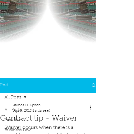
Post
All Posts
James D. Lynch
All Posts
Apr 9, 2018
1 min read
Contract tip - Waiver
Taxation
Waiver occurs when there is a 
Business Law