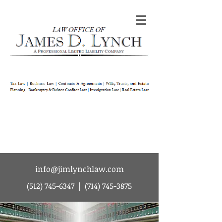
Law Office of James D Lynch | A
Professional Limited Liability Company | Tax
Law | Business Law | Contracts & Agreements
| Wills Trusts and Estate Planning |
Bankruptcy & Debtor-Creditor Law |
Immigration Law | Real Estate Law
info@jimlynchlaw.com
(512) 745-6347
|
(714) 745-3875