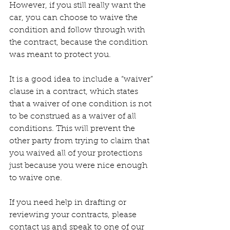
However, if you still really want the 
car, you can choose to waive the 
condition and follow through with 
the contract, because the condition 
was meant to protect you.
It is a good idea to include a “waiver” 
clause in a contract, which states 
that a waiver of one condition is not 
to be construed as a waiver of all 
conditions. This will prevent the 
other party from trying to claim that 
you waived all of your protections 
just because you were nice enough 
to waive one.
If you need help in drafting or 
reviewing your contracts, please 
contact us and speak to one of our 