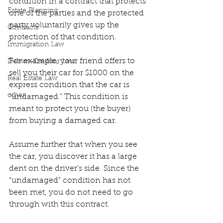
condition in a contract that protects 
Estate Planning
one of the parties and the protected 
party voluntarily gives up the 
Contracts
protection of that condition.
Immigration Law
For example, your friend offers to 
Debtor-Creditor Law
sell you their car for $1000 on the 
Real Estate Law
express condition that the car is 
other
“undamaged.” This condition is 
meant to protect you (the buyer) 
from buying a damaged car.
Assume further that when you see 
the car, you discover it has a large 
dent on the driver’s side. Since the 
“undamaged” condition has not 
been met, you do not need to go 
through with this contract.