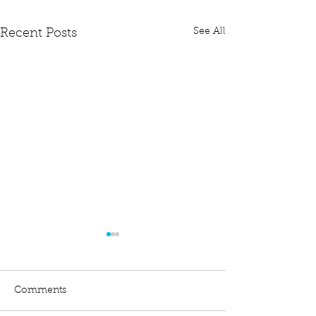
See All
Recent Posts
Comments