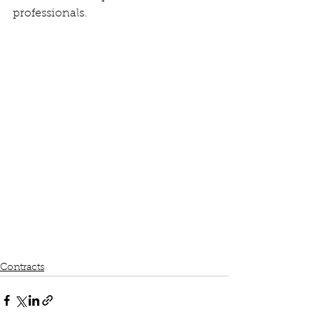
professionals.
Contracts