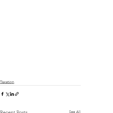
Taxation
See All