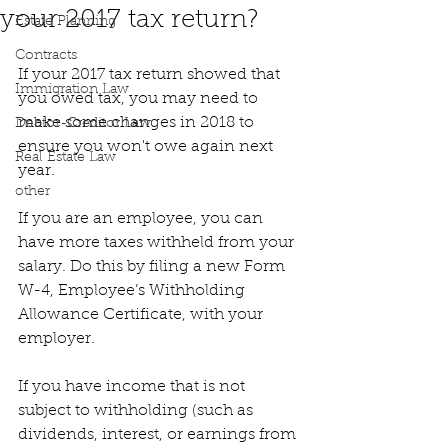
your 2017 tax return?
Estate Planning
Contracts
If your 2017 tax return showed that 
Immigration Law
you owed tax, you may need to 
make some changes in 2018 to 
Debtor-Creditor Law
ensure you won't owe again next 
Real Estate Law
year.
other
If you are an employee, you can 
have more taxes withheld from your 
salary. Do this by filing a new Form 
W-4, Employee’s Withholding 
Allowance Certificate, with your 
employer.
If you have income that is not 
subject to withholding (such as 
dividends, interest, or earnings from 