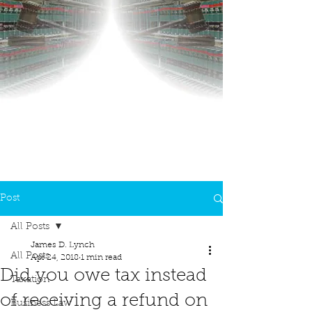
Post
All Posts
James D. Lynch
All Posts
Apr 24, 2018
1 min read
Did you owe tax instead
Taxation
of receiving a refund on
Business Law