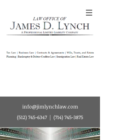
Law Office of James D Lynch | A
Professional Limited Liability Company | Tax
Law | Business Law | Contracts & Agreements
| Wills Trusts and Estate Planning |
Bankruptcy & Debtor-Creditor Law |
Immigration Law | Real Estate Law
info@jimlynchlaw.com
(512) 745-6347
|
(714) 745-3875