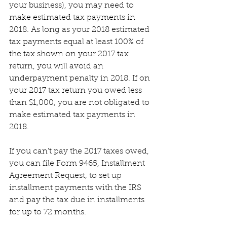
your business), you may need to 
make estimated tax payments in 
2018. As long as your 2018 estimated 
tax payments equal at least 100% of 
the tax shown on your 2017 tax 
return, you will avoid an 
underpayment penalty in 2018. If on 
your 2017 tax return you owed less 
than $1,000, you are not obligated to 
make estimated tax payments in 
2018.
If you can't pay the 2017 taxes owed, 
you can file Form 9465, Installment 
Agreement Request, to set up 
installment payments with the IRS 
and pay the tax due in installments 
for up to 72 months.