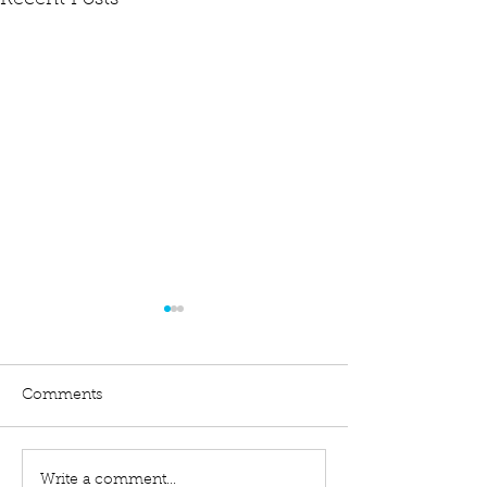
Recent Posts
Comments
Write a comment...
Difference Between a
Filing an Exten