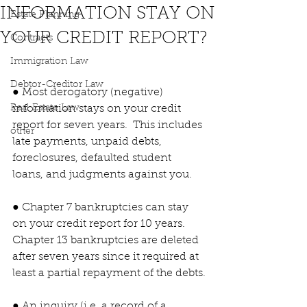
INFORMATION STAY ON
Estate Planning
YOUR CREDIT REPORT?
Contracts
Immigration Law
Debtor-Creditor Law
● Most derogatory (negative) 
Real Estate Law
information stays on your credit 
report for seven years.  This includes 
other
late payments, unpaid debts, 
foreclosures, defaulted student 
loans, and judgments against you.
● Chapter 7 bankruptcies can stay 
on your credit report for 10 years.  
Chapter 13 bankruptcies are deleted 
after seven years since it required at 
least a partial repayment of the debts.
● An inquiry (i.e. a record of a 