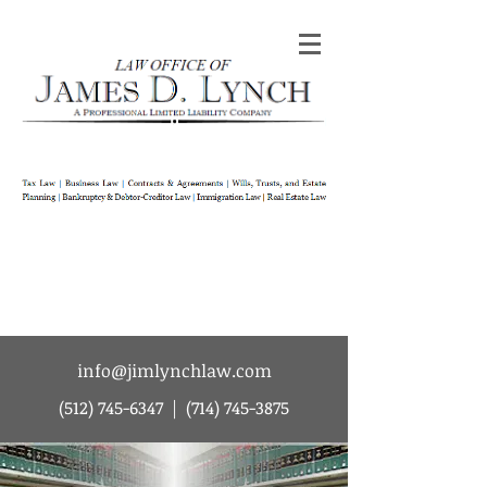
Law Office of James D Lynch | A
Professional Limited Liability Company | Tax
Law | Business Law | Contracts & Agreements
| Wills Trusts and Estate Planning |
Bankruptcy & Debtor-Creditor Law |
Immigration Law | Real Estate Law
info@jimlynchlaw.com
(512) 745-6347
|
(714) 745-3875