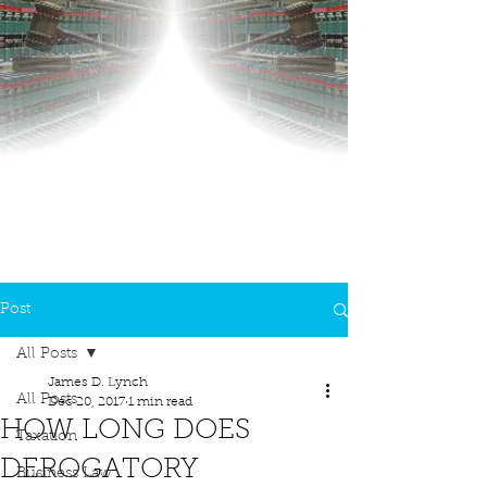
Post
All Posts
James D. Lynch
All Posts
Dec 20, 2017
1 min read
HOW LONG DOES
Taxation
DEROGATORY
Business Law