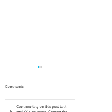
Comments
What Is A Bankruptcy
Liquidated Debt
Commenting on this post isn't