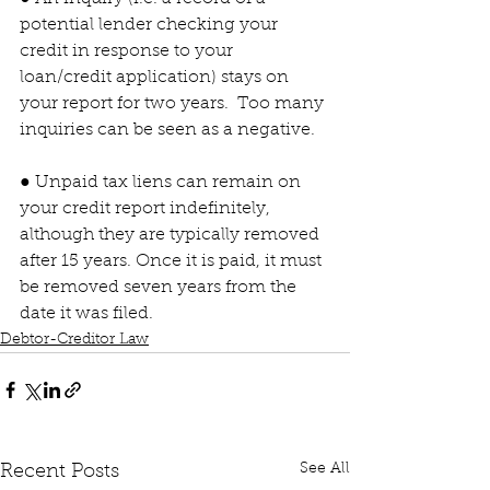
potential lender checking your 
credit in response to your 
loan/credit application) stays on 
your report for two years.  Too many 
inquiries can be seen as a negative.
● Unpaid tax liens can remain on 
your credit report indefinitely, 
although they are typically removed 
after 15 years. Once it is paid, it must 
be removed seven years from the 
date it was filed.
Debtor-Creditor Law
See All
Recent Posts