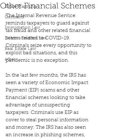
Other Financial Schemes
Estate Planning
The Internal Revenue Service 
Contracts
reminds taxpayers to guard against 
Immigration Law
tax fraud and other related financial 
scams related to COVID-19. 
Debtor-Creditor Law
Criminals seize every opportunity to 
Real Estate Law
exploit bad situations, and this 
other
pandemic is no exception.
In the last few months, the IRS has 
seen a variety of Economic Impact 
Payment (EIP) scams and other 
financial schemes looking to take 
advantage of unsuspecting 
taxpayers. Criminals use EIP as 
cover to steal personal information 
and money. The IRS has also seen 
an increase in phishing schemes, 