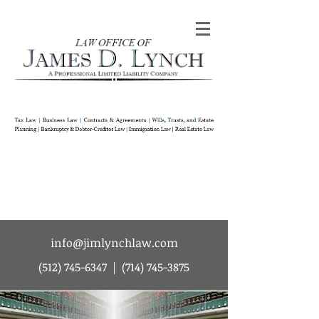
Law Office of James D Lynch | A
Professional Limited Liability Company | Tax
Law | Business Law | Contracts & Agreements
| Wills Trusts and Estate Planning |
Bankruptcy & Debtor-Creditor Law |
Immigration Law | Real Estate Law
info@jimlynchlaw.com
(512) 745-6347
|
(714) 745-3875