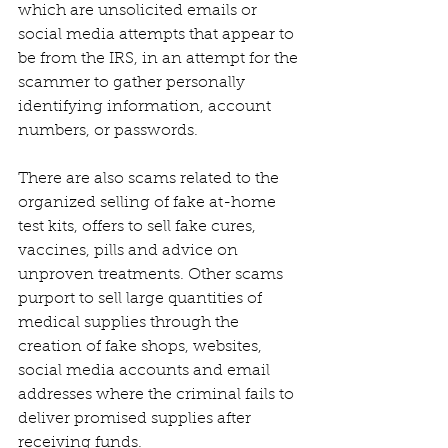
which are unsolicited emails or 
social media attempts that appear to 
be from the IRS, in an attempt for the 
scammer to gather personally 
identifying information, account 
numbers, or passwords.
There are also scams related to the 
organized selling of fake at-home 
test kits, offers to sell fake cures, 
vaccines, pills and advice on 
unproven treatments. Other scams 
purport to sell large quantities of 
medical supplies through the 
creation of fake shops, websites, 
social media accounts and email 
addresses where the criminal fails to 
deliver promised supplies after 
receiving funds.