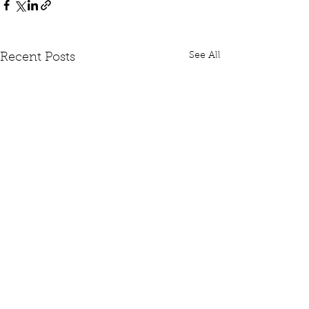
See All
Recent Posts