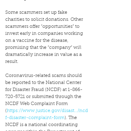
Some scammers set up fake 
charities to solicit donations. Other 
scammers offer “opportunities” to 
invest early in companies working 
on a vaccine for the disease, 
promising that the “company” will 
dramatically increase in value as a 
result.
Coronavirus-related scams should 
be reported to the National Center 
for Disaster Fraud (NCDF) at 1-866-
720-5721 or submitted through the 
NCDF Web Complaint Form 
(
https://www.justice.gov/disast…/ncd
f-disaster-complaint-form
). The 
NCDF is a national coordinating 