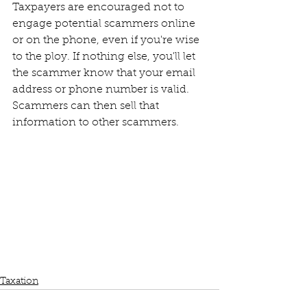
Taxpayers are encouraged not to 
engage potential scammers online 
or on the phone, even if you're wise 
to the ploy. If nothing else, you'll let 
the scammer know that your email 
address or phone number is valid. 
Scammers can then sell that 
information to other scammers.
Taxation