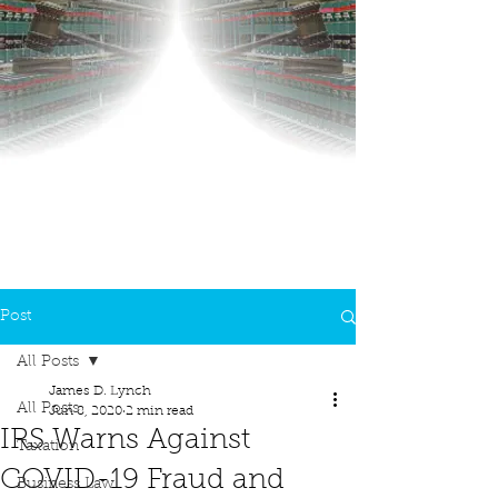
Post
All Posts
James D. Lynch
All Posts
Jun 8, 2020
2 min read
IRS Warns Against
Taxation
COVID-19 Fraud and
Business Law