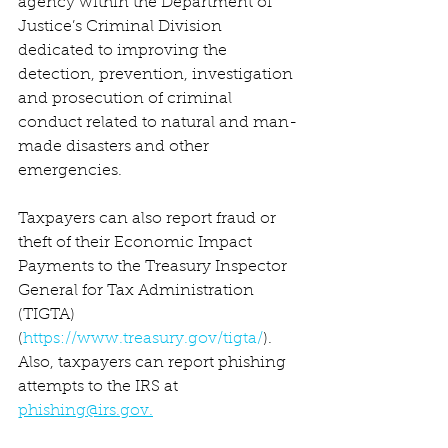
agency within the Department of 
Justice’s Criminal Division 
dedicated to improving the 
detection, prevention, investigation 
and prosecution of criminal 
conduct related to natural and man-
made disasters and other 
emergencies.
Taxpayers can also report fraud or 
theft of their Economic Impact 
Payments to the Treasury Inspector 
General for Tax Administration 
(TIGTA) 
(
https://www.treasury.gov/tigta/
). 
Also, taxpayers can report phishing 
attempts to the IRS at 
phishing@irs.gov.