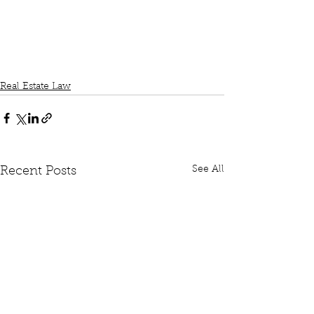
Real Estate Law
See All
Recent Posts