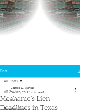
Post
All Posts
James D. Lynch
All Posts
Sep 20, 2019
1 min read
Mechanic’s Lien
Taxation
Deadlines in Texas
Business Law