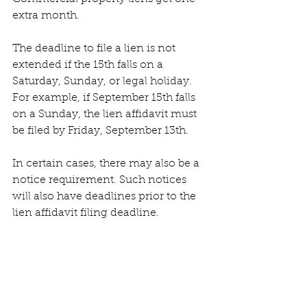
extra month. 
The deadline to file a lien is not 
extended if the 15th falls on a 
Saturday, Sunday, or legal holiday. 
For example, if September 15th falls 
on a Sunday, the lien affidavit must 
be filed by Friday, September 13th.
In certain cases, there may also be a 
notice requirement. Such notices 
will also have deadlines prior to the 
lien affidavit filing deadline. 