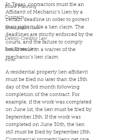
In Texas, contractors must file an 
Estate Planning
Affidavit of Mechanic’s Lien by a 
Contracts
certain deadline in order to protect 
their right to file a lien claim. The 
Immigration Law
deadlines are strictly enforced by the 
Debtor-Creditor Law
courts, and the failure to comply 
Real Estate Law
could result in a waiver of the 
mechanic’s lien claim.
other
A residential property lien affidavit 
must be filed no later than the 15th 
day of the 3rd month following 
completion of the contract. For 
example, if the work was completed 
on June 1st, the lien must be filed by 
September 15th. If the work was 
completed on June 30th, the lien 
still must be filed by September 15th. 
Commercial property liens get one 