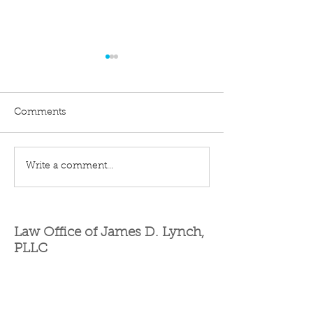
Comments
Quiet Title
Eminent Domain
Write a comment...
Law Office of James D. Lynch,
PLLC
Contact Us