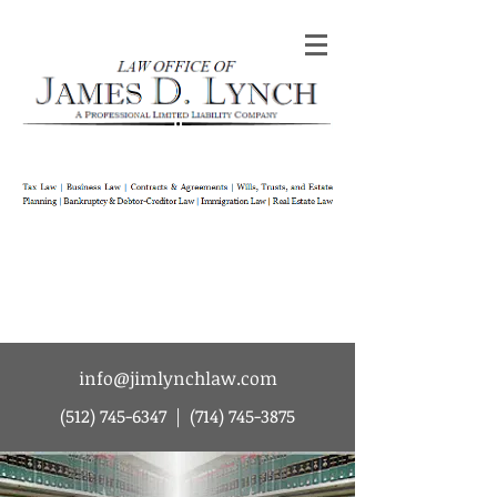
Law Office of James D Lynch | A
Professional Limited Liability Company | Tax
Law | Business Law | Contracts & Agreements
| Wills Trusts and Estate Planning |
Bankruptcy & Debtor-Creditor Law |
Immigration Law | Real Estate Law
info@jimlynchlaw.com
(512) 745-6347
|
(714) 745-3875