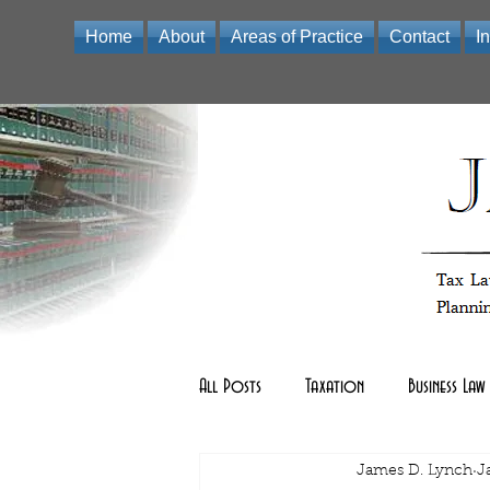
Home
About
Areas of Practice
Contact
I
Law Office of James D Lynch | A Professional Limited Liabili
All Posts
Taxation
Business Law
Real Estate Law
James D. Lynch
other
J