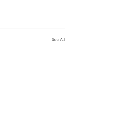
See All