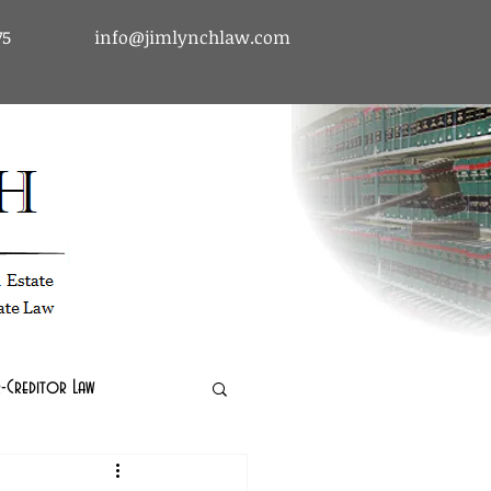
75
info@jimlynchlaw.com
tcy & Debtor-Creditor Law | Immigration Law | Real Estate Law
-Creditor Law