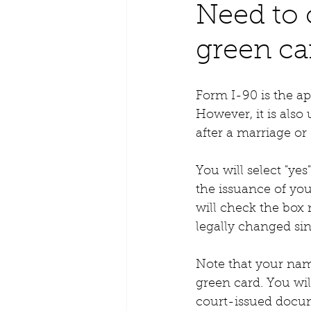
Need to
green ca
Form I-90 is the ap
However, it is als
after a marriage or
You will select "ye
the issuance of you
will check the box
legally changed sin
Note that your nam
green card. You wil
court-issued docu