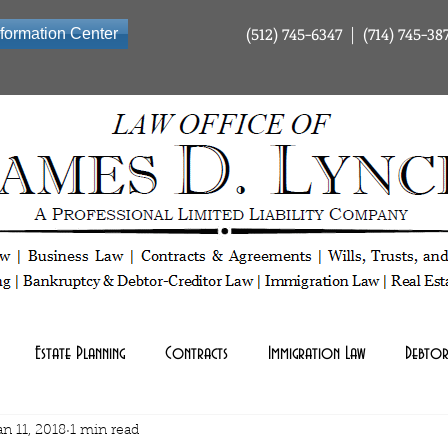
(512) 745-6347 | (714) 745-38
nformation Center
ty Company | Tax Law | Business Law | Contracts & Agreements | Wills Trusts and Estate Planning | Bankrup
Estate Planning
Contracts
Immigration Law
Debtor
an 11, 2018
1 min read