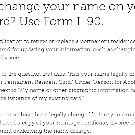
 change your name on y
rd? Use Form I-90.
plication to renew or replace a permanent residence
o used for updating your information, such as chang
 divorce.
s" to the question that asks, “Has your name legally 
r Permanent Resident Card.” Under "Reason for Appli
 next to “My name or other biographic information h
ce issuance of my existing card.”
e must have been legally changed before you can 
l need a copy of your marriage certificate, divorce de
ment evidencing the name change.