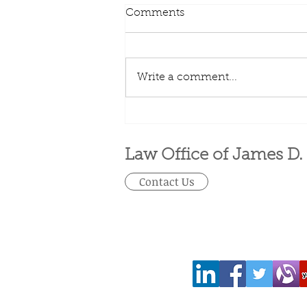
Comments
Write a comment...
Visa Options for Workers
Law Office of James D.
Contact Us