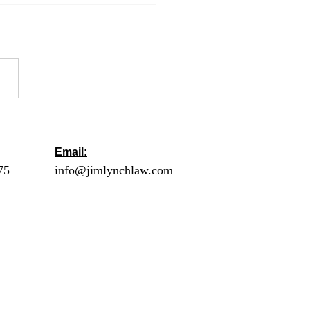
lamation Suspending
y of Immigrants During
 COVID-19 Outbreak
Email:
ck
75
- Orange County
info@jimlynchlaw.com
78 - Los Angeles
1 - Palm Springs /
lley
2 - Riverside
20 - San Diego