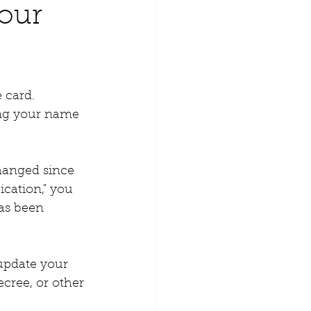
our
 card. 
ing your name 
changed since 
cation," you 
as been 
update your 
cree, or other 