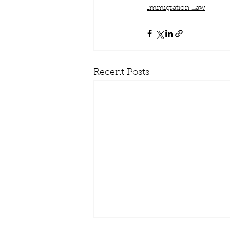
Immigration Law
Recent Posts