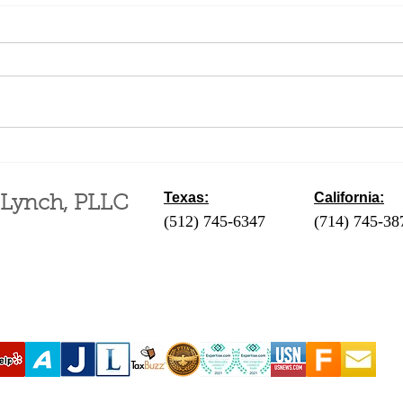
May a non-immigrant get
Proc
married in the U.S.?
Entr
the
Texas:
California:
 Lynch, PLLC
(512) 745-6347
- Austin / Round Ro
(714) 745-38
‪(210) 628-9896‬ - San Antonio
(310) 289-35
(830) 992-7443 - Fredericksburg
(760) 424-411
(713) 257-9577 - Houston
Coachella Va
(214) 489-7506 - Dallas
(951) 465-390
(361) 654-4212 - Corpus Christi
(619) 326-90
(956) 435-7813 - Brownsville
(806) 731-4357 - Amarillo