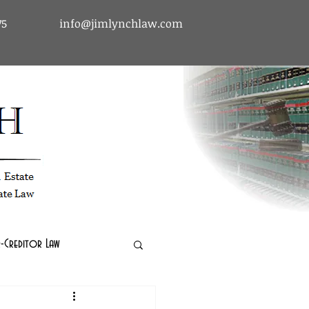
75
info@jimlynchlaw.com
tcy & Debtor-Creditor Law | Immigration Law | Real Estate Law
-Creditor Law