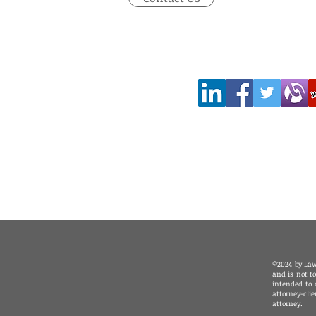
©2024 by Law
and is not t
intended to 
attorney-cli
attorney.