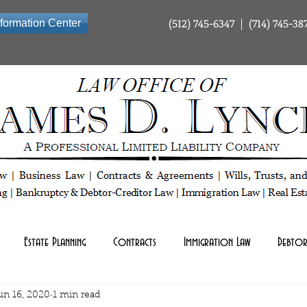
(512) 745-6347 | (714) 745-38
nformation Center
ty Company | Tax Law | Business Law | Contracts & Agreements | Wills Trusts and Estate Planning | Bankrup
Estate Planning
Contracts
Immigration Law
Debtor
un 16, 2020
1 min read