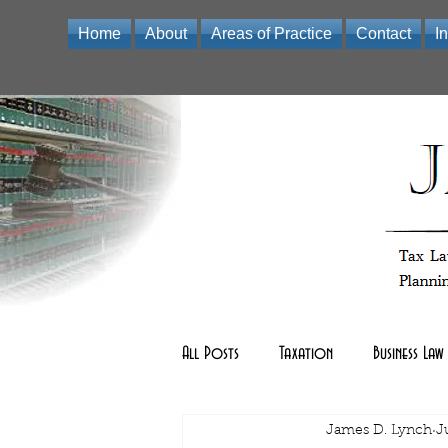
Home
About
Areas of Practice
Contact
I
Law Office of James D Lynch | A Professional Limited Liabili
All Posts
Taxation
Business Law
Real Estate Law
James D. Lynch
other
J