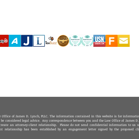
‪(210) 628-9896‬ - San Antonio
(310) 289-35
(830) 992-7443 - Fredericksburg
(760) 424-411
(713) 257-9577 - Houston
Coachella Va
(214) 489-7506 - Dallas
(951) 465-390
(361) 654-4212 - Corpus Christi
(619) 326-90
(956) 435-7813 - Brownsville
(806) 731-4357 - Amarillo
(432) 242-6691 - Midland
(432) 360-3728 - Fort Stockton
(915) 247-6094 - El Paso
 Office of James D. Lynch, PLLC. The information contained in this website is for informati
o be considered legal advice. Any correspondence between you and the Law Office of James D.
create an attorney-client relationship. Please do not send confidential information to us u
ent relationship has been established by an engagement letter signed by the proposed cl