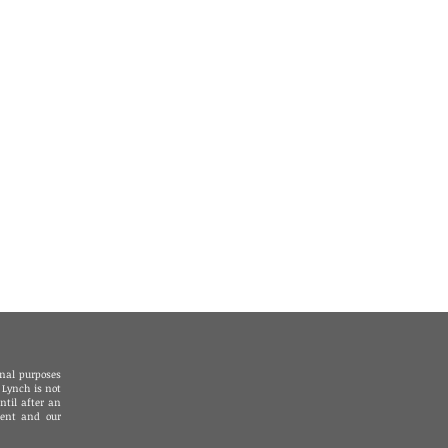
78 - Los Angeles
1 - Palm Springs /
lley
2 - Riverside
20 - San Diego
onal purposes
 Lynch is not
ntil after an
ient and our