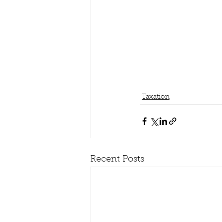
Taxation
Recent Posts