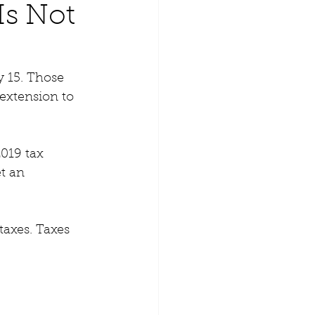
Is Not
 15. Those 
extension to 
2019 tax 
t an 
taxes. Taxes 