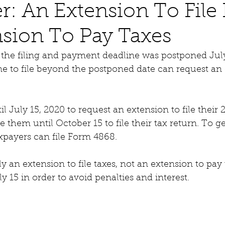
: An Extension To File 
sion To Pay Taxes
 the filing and payment deadline was postponed July
 to file beyond the postponed date can request an 
l July 15, 2020 to request an extension to file their 
ve them until October 15 to file their tax return. To ge
taxpayers can file Form 4868.
y an extension to file taxes, not an extension to pay 
y 15 in order to avoid penalties and interest.