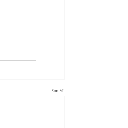
See All