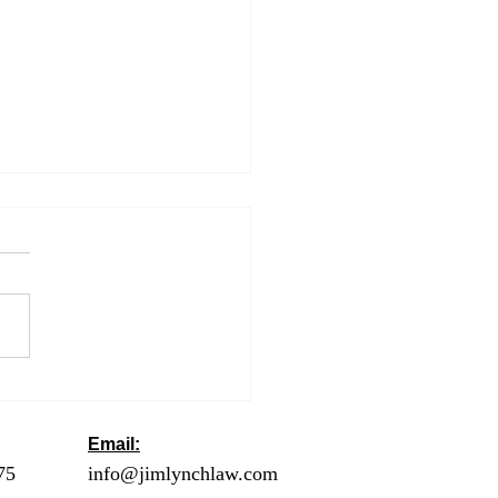
ng an Extension to Get
utomatic Six More
hs to File
Email:
ck
75
- Orange County
info@jimlynchlaw.com