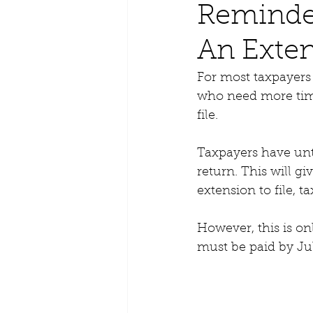
Reminder
An Exten
For most taxpayers
who need more time
file.
Taxpayers have unti
return. This will gi
extension to file, 
However, this is onl
must be paid by Jul