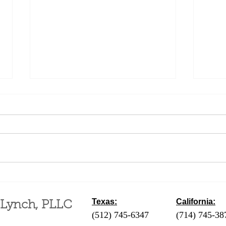
Difference Between a
Fili
Business and a Hobby for
an A
Tax Purposes
Mont
Texas:
California:
 Lynch, PLLC
(512) 745-6347
- Austin / Round Ro
(714) 745-38