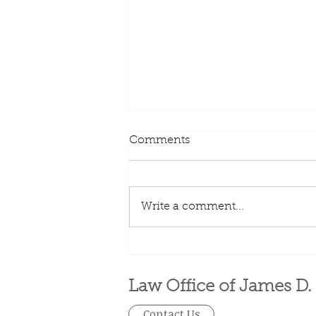
Comments
Write a comment...
401(k) limit increases to
$23,000 for 2024, IRA limit
rises to $7,000
Law Office of James D.
Contact Us