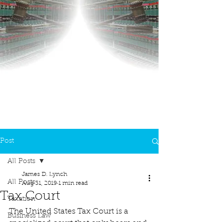
Post
All Posts
James D. Lynch
All Posts
Aug 31, 2019
1 min read
Tax Court
Taxation
The United States Tax Court is a 
Business Law