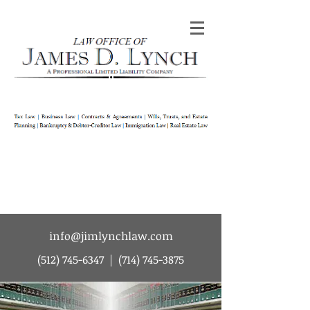
Law Office of James D Lynch | A
Professional Limited Liability Company | Tax
Law | Business Law | Contracts & Agreements
| Wills Trusts and Estate Planning |
Bankruptcy & Debtor-Creditor Law |
Immigration Law | Real Estate Law
info@jimlynchlaw.com
(512) 745-6347
|
(714) 745-3875