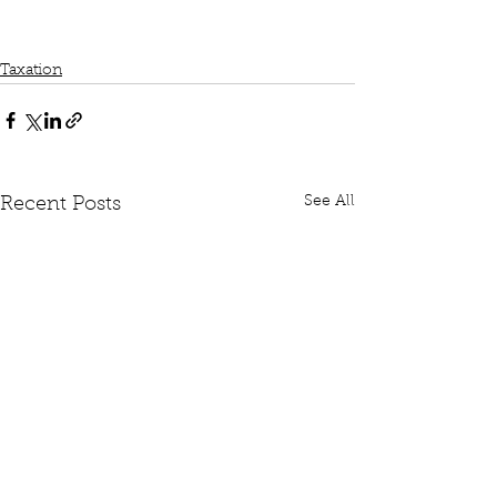
Taxation
See All
Recent Posts