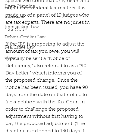
specialized court that only hears and 
Estate Planning
adjudicates federal tax matters. It is 
made up of a panel of 19 judges who 
Contracts
are tax experts. There are no juries in 
Immigration Law
Tax Court.
Debtor-Creditor Law
If the IRS is proposing to adjust the 
Real Estate Law
amount of tax you owe, you will 
other
typically be sent a “Notice of 
Deficiency,” also referred to as a “90-
Day Letter,” which informs you of 
the proposed change. Once the 
notice has been issued, you have 90 
days from the date on that notice to 
file a petition with the Tax Court in 
order to challenge the proposed 
adjustment without first having to 
pay the proposed adjustment. (The 
deadline is extended to 150 days if 