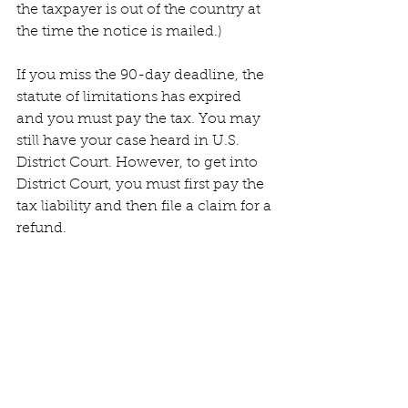
the taxpayer is out of the country at 
the time the notice is mailed.)
If you miss the 90-day deadline, the 
statute of limitations has expired 
and you must pay the tax. You may 
still have your case heard in U.S. 
District Court. However, to get into 
District Court, you must first pay the 
tax liability and then file a claim for a 
refund.