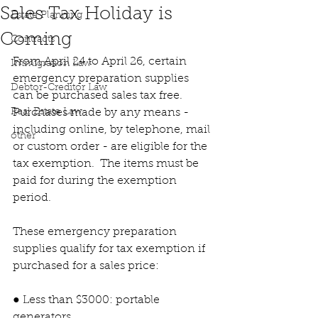
Sales Tax Holiday is
Estate Planning
Coming
Contracts
From April 24 to April 26, certain 
Immigration Law
emergency preparation supplies 
Debtor-Creditor Law
can be purchased sales tax free.  
Real Estate Law
Purchases made by any means - 
including online, by telephone, mail 
other
or custom order - are eligible for the 
tax exemption.  The items must be 
paid for during the exemption 
period.
These emergency preparation 
supplies qualify for tax exemption if 
purchased for a sales price:
● Less than $3000: portable 
generators