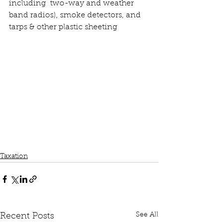
including  two-way and weather 
band radios), smoke detectors, and 
tarps & other plastic sheeting
Taxation
See All
Recent Posts