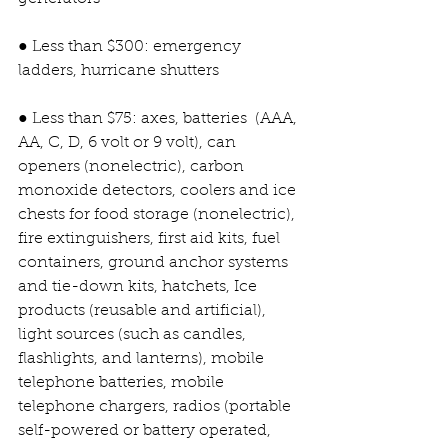
● Less than $300: emergency 
ladders, hurricane shutters
● Less than $75: axes, batteries  (AAA, 
AA, C, D, 6 volt or 9 volt), can 
openers (nonelectric), carbon 
monoxide detectors, coolers and ice 
chests for food storage (nonelectric), 
fire extinguishers, first aid kits, fuel 
containers, ground anchor systems 
and tie-down kits, hatchets, Ice 
products (reusable and artificial), 
light sources (such as candles, 
flashlights, and lanterns), mobile 
telephone batteries, mobile 
telephone chargers, radios (portable 
self-powered or battery operated, 