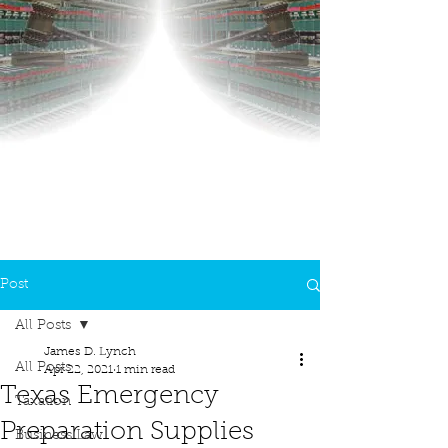
Post
All Posts
James D. Lynch
All Posts
Apr 22, 2021
1 min read
Texas Emergency
Taxation
Preparation Supplies
Business Law