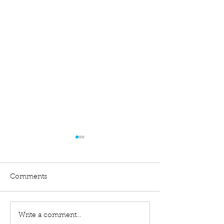
Comments
Write a comment...
Difference Between a
Filing an Exten