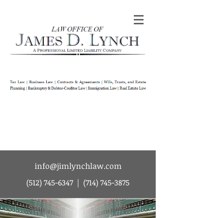
Law Office of James D Lynch | A
Professional Limited Liability Company | Tax
Law | Business Law | Contracts & Agreements
| Wills Trusts and Estate Planning |
Bankruptcy & Debtor-Creditor Law |
Immigration Law | Real Estate Law
info@jimlynchlaw.com
(512) 745-6347
|
(714) 745-3875