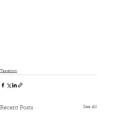
Taxation
See All
Recent Posts