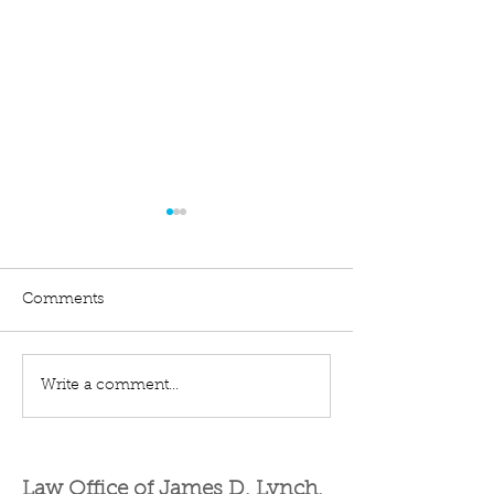
Comments
Write a comment...
Difference Between a
Filing an Exten
Business and a Hobby
Get an Automat
for Tax Purposes
More Months to
Law Office of James D. Lynch,