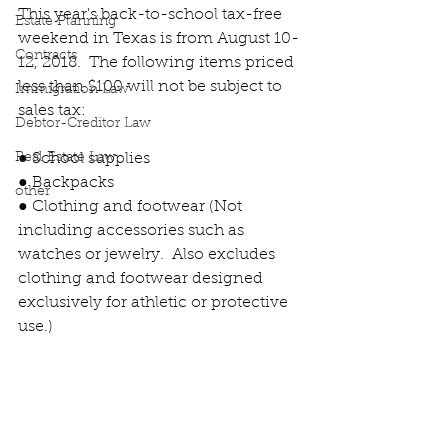
This year's back-to-school tax-free 
Estate Planning
weekend in Texas is from August 10-
Contracts
12, 2018.  The following items priced 
less than $100 will not be subject to 
Immigration Law
sales tax:
Debtor-Creditor Law
Real Estate Law
● School supplies
● Backpacks
other
● Clothing and footwear (Not 
including accessories such as 
watches or jewelry.  Also excludes 
clothing and footwear designed 
exclusively for athletic or protective 
use.)