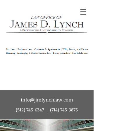
Law Office of James D Lynch | A
Professional Limited Liability Company | Tax
Law | Business Law | Contracts & Agreements
| Wills Trusts and Estate Planning |
Bankruptcy & Debtor-Creditor Law |
Immigration Law | Real Estate Law
info@jimlynchlaw.com
(512) 745-6347
|
(714) 745-3875