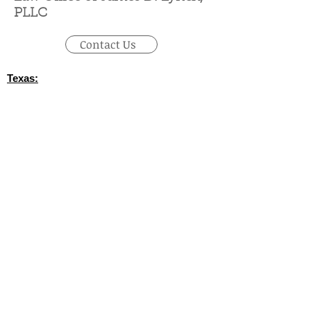
PLLC
Contact Us
Texas:
(512) 745-6347
- Austin / Round Rock
‪(210)
628-9896
‬ - San Antonio
(830) 992-7443
- Fredericksburg
(713) 257-9577
- Houston
(214) 489-7506
- Dallas
(361) 654-4212
- Corpus Christi
(956) 435-7813
- Brownsville
(806) 731-4357
- Amarillo
(432) 242-6691
- Midland
(432) 360-3728
- Fort Stockton
(915) 247-6094
- El Paso
California: