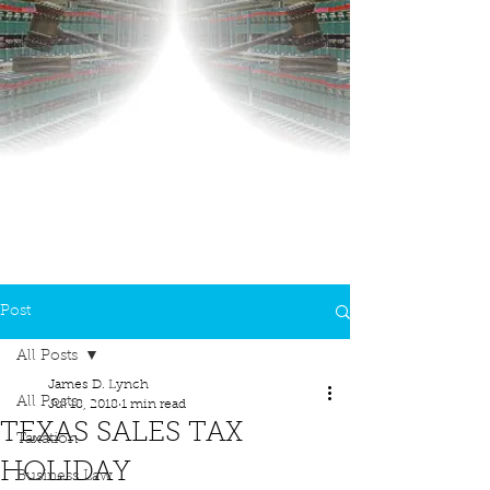
Post
All Posts
James D. Lynch
All Posts
Jul 18, 2018
1 min read
TEXAS SALES TAX
Taxation
HOLIDAY
Business Law