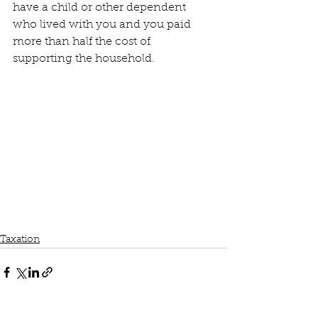
have a child or other dependent 
who lived with you and you paid 
more than half the cost of 
supporting the household.
Taxation