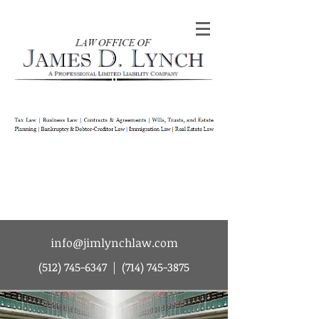
Law Office of James D Lynch | A
Professional Limited Liability Company | Tax
Law | Business Law | Contracts & Agreements
| Wills Trusts and Estate Planning |
Bankruptcy & Debtor-Creditor Law |
Immigration Law | Real Estate Law
info@jimlynchlaw.com
(512) 745-6347
|
(714) 745-3875