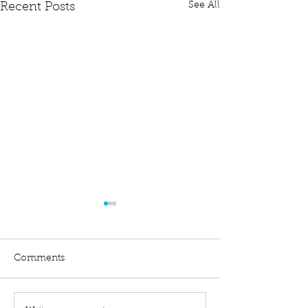
See All
Recent Posts
Comments