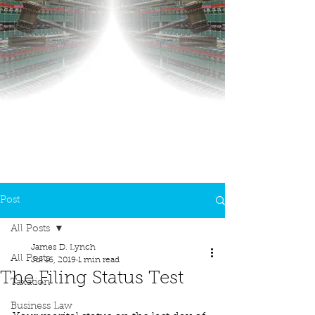
Post
All Posts
James D. Lynch
All Posts
Jul 16, 2019
1 min read
The Filing Status Test
Taxation
Business Law