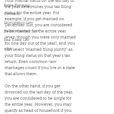
Your marital status on the last day of 
Estate Planning
the year determines your tax filing 
status for the entire year. For 
Contracts
example, if you get married on 
Immigration Law
December 31st, you are considered 
to be married for the entire year 
Debtor-Creditor Law
(even though you were only married 
Real Estate Law
for one day out of the year), and you 
other
can select “married filing jointly” as 
your filing status on that year’s tax 
return. Even common-law 
marriages count if you live in a state 
that allows them.
On the other hand, if you get 
divorced on the last day of the year, 
you are considered to be single for 
the entire year. However, you may 
qualify as head of household if you 