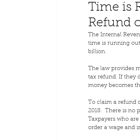
Time is 
Refund o
The Internal Reven
time is running out
billion. 
The law provides m
tax refund. If they 
money becomes the 
To claim a refund du
2018.  There is no p
Taxpayers who are 
order a wage and i