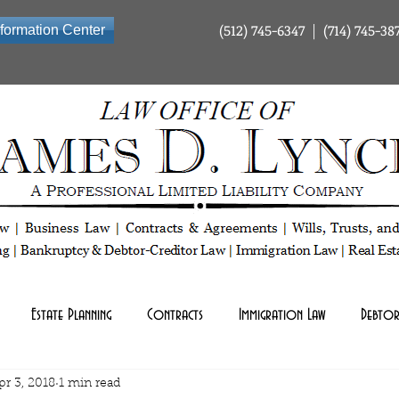
(512) 745-6347 | (714) 745-38
nformation Center
ty Company | Tax Law | Business Law | Contracts & Agreements | Wills Trusts and Estate Planning | Bankrup
Estate Planning
Contracts
Immigration Law
Debtor
pr 3, 2018
1 min read