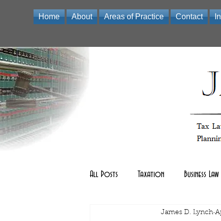
Home
About
Areas of Practice
Contact
I
Law Office of James D Lynch | A Professional Limited Liabili
All Posts
Taxation
Business Law
Real Estate Law
James D. Lynch
other
A