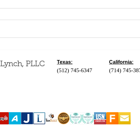
Difference Between a
Fili
Business and a Hobby for
an A
Tax Purposes
Mont
Texas:
California:
 Lynch, PLLC
(512) 745-6347
- Austin / Round Ro
(714) 745-38
‪(210) 628-9896‬ - San Antonio
(310) 289-35
(830) 992-7443 - Fredericksburg
(760) 424-411
(713) 257-9577 - Houston
Coachella Va
(214) 489-7506 - Dallas
(951) 465-390
(361) 654-4212 - Corpus Christi
(619) 326-90
(956) 435-7813 - Brownsville
(806) 731-4357 - Amarillo