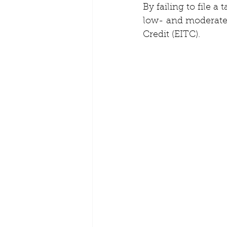
By failing to file a
low- and moderate-
Credit (EITC). 