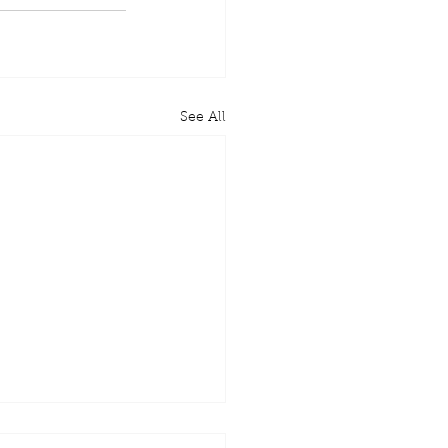
See All