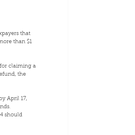
xpayers that 
 more than $1 
for claiming a 
refund, the 
y April 17, 
nds. 
4 should 