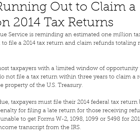
Running Out to Claim a
n 2014 Tax Returns
ue Service is reminding an estimated one million ta
 to file a 2014 tax return and claim refunds totaling
ost taxpayers with a limited window of opportunity 
do not file a tax return within three years to claim a 
property of the U.S. Treasury.  
e, taxpayers must file their 2014 federal tax return b
enalty for filing a late return for those receiving refu
unable to get Forms W-2, 1098, 1099 or 5498 for 201
ncome transcript from the IRS.