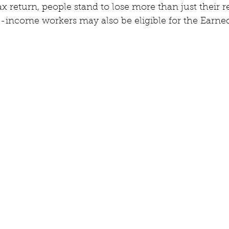
 tax return, people stand to lose more than just their
income workers may also be eligible for the Earne