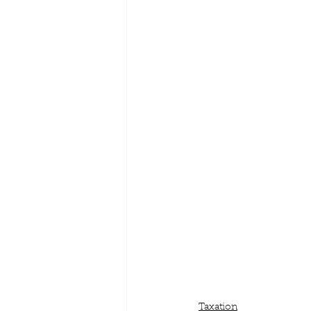
Taxation