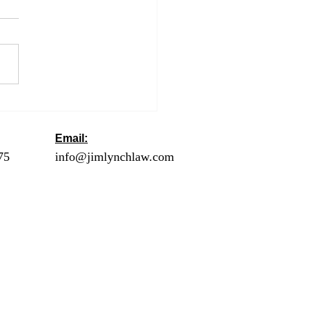
ng an Extension to Get
utomatic Six More
hs to File
Email:
ck
75
- Orange County
info@jimlynchlaw.com
78 - Los Angeles
1 - Palm Springs /
lley
2 - Riverside
20 - San Diego