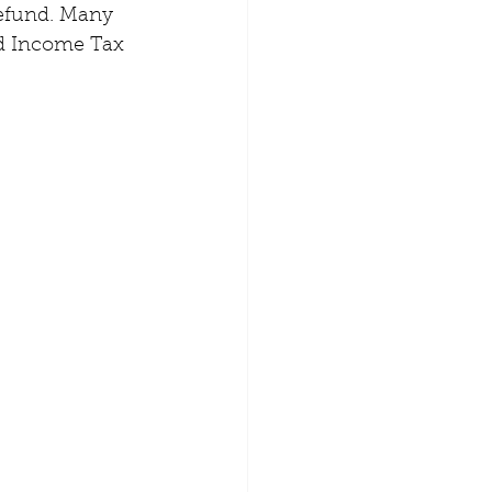
 refund. Many 
d Income Tax 