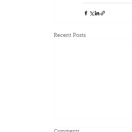
Recent Posts
Comments