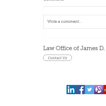
Write a comment...
401(k) limit increases to
$23,000 for 2024, IRA limit
rises to $7,000
Law Office of James D.
Contact Us