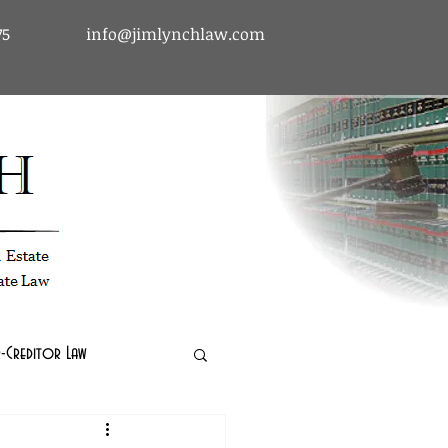
75
info@jimlynchlaw.com
tcy & Debtor-Creditor Law | Immigration Law | Real Estate Law
-Creditor Law