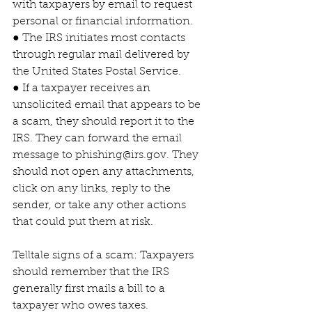
with taxpayers by email to request 
personal or financial information.
● The IRS initiates most contacts 
through regular mail delivered by 
the United States Postal Service.
● If a taxpayer receives an 
unsolicited email that appears to be 
a scam, they should report it to the 
IRS. They can forward the email 
message to phishing@irs.gov. They 
should not open any attachments, 
click on any links, reply to the 
sender, or take any other actions 
that could put them at risk.
Telltale signs of a scam: Taxpayers 
should remember that the IRS 
generally first mails a bill to a 
taxpayer who owes taxes. 