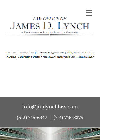
Law Office of James D Lynch | A
Professional Limited Liability Company | Tax
Law | Business Law | Contracts & Agreements
| Wills Trusts and Estate Planning |
Bankruptcy & Debtor-Creditor Law |
Immigration Law | Real Estate Law
info@jimlynchlaw.com
(512) 745-6347
|
(714) 745-3875