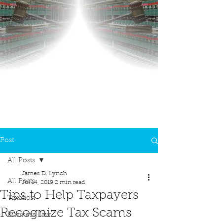
Post
All Posts
James D. Lynch
All Posts
Jul 14, 2019
2 min read
Tips to Help Taxpayers
Taxation
Recognize Tax Scams
Business Law