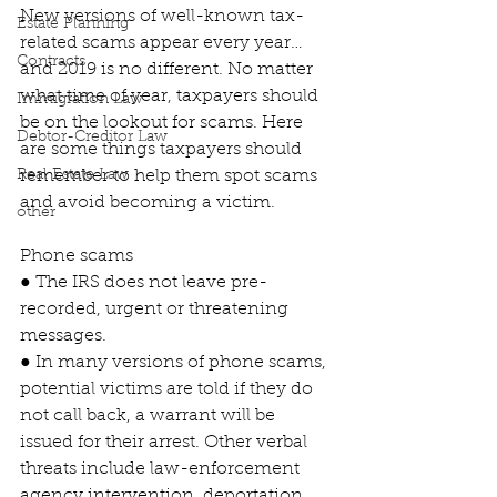
New versions of well-known tax-
Estate Planning
related scams appear every year…
Contracts
and 2019 is no different. No matter 
what time of year, taxpayers should 
Immigration Law
be on the lookout for scams. Here 
Debtor-Creditor Law
are some things taxpayers should 
Real Estate Law
remember to help them spot scams 
and avoid becoming a victim.
other
Phone scams
● The IRS does not leave pre-
recorded, urgent or threatening 
messages.
● In many versions of phone scams, 
potential victims are told if they do 
not call back, a warrant will be 
issued for their arrest. Other verbal 
threats include law-enforcement 
agency intervention, deportation 