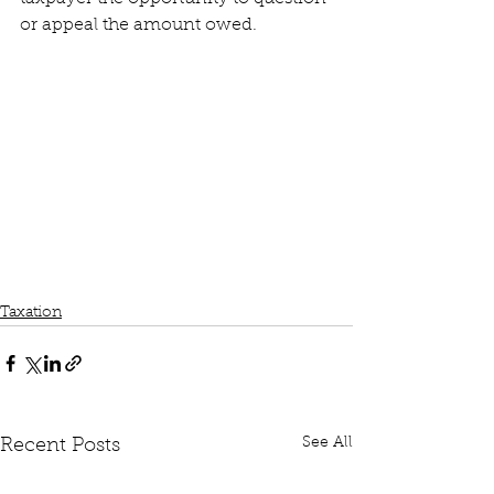
or appeal the amount owed.
Taxation
See All
Recent Posts