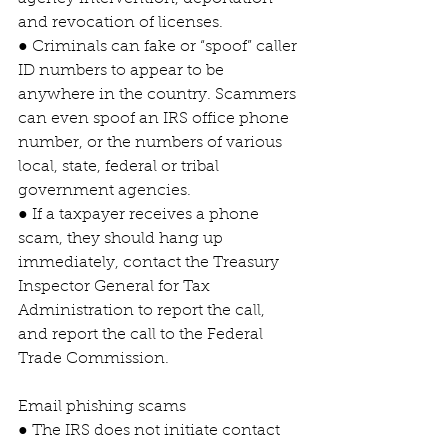
and revocation of licenses.
● Criminals can fake or “spoof” caller 
ID numbers to appear to be 
anywhere in the country. Scammers 
can even spoof an IRS office phone 
number, or the numbers of various 
local, state, federal or tribal 
government agencies.
● If a taxpayer receives a phone 
scam, they should hang up 
immediately, contact the Treasury 
Inspector General for Tax 
Administration to report the call, 
and report the call to the Federal 
Trade Commission.
Email phishing scams
● The IRS does not initiate contact 