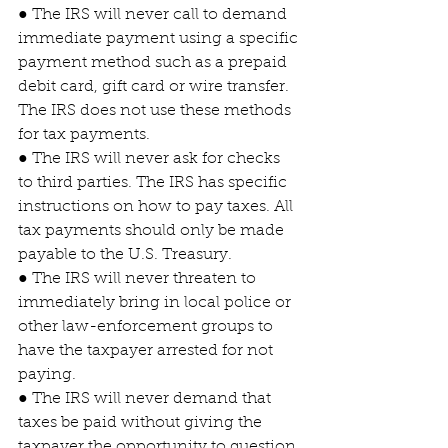
● The IRS will never call to demand 
immediate payment using a specific 
payment method such as a prepaid 
debit card, gift card or wire transfer. 
The IRS does not use these methods 
for tax payments.
● The IRS will never ask for checks 
to third parties. The IRS has specific 
instructions on how to pay taxes. All 
tax payments should only be made 
payable to the U.S. Treasury.
● The IRS will never threaten to 
immediately bring in local police or 
other law-enforcement groups to 
have the taxpayer arrested for not 
paying.
● The IRS will never demand that 
taxes be paid without giving the 
taxpayer the opportunity to question 