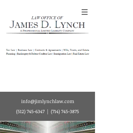
Law Office of James D Lynch | A
Professional Limited Liability Company | Tax
Law | Business Law | Contracts & Agreements
| Wills Trusts and Estate Planning |
Bankruptcy & Debtor-Creditor Law |
Immigration Law | Real Estate Law
info@jimlynchlaw.com
(512) 745-6347
|
(714) 745-3875