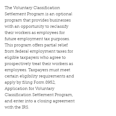
The Voluntary Classification 
Settlement Program is an optional 
program that provides businesses 
with an opportunity to reclassify 
their workers as employees for 
future employment tax purposes. 
This program offers partial relief 
from federal employment taxes for 
eligible taxpayers who agree to 
prospectively treat their workers as 
employees. Taxpayers must meet 
certain eligibility requirements and 
apply by filing Form 8952, 
Application for Voluntary 
Classification Settlement Program, 
and enter into a closing agreement 
with the IRS.