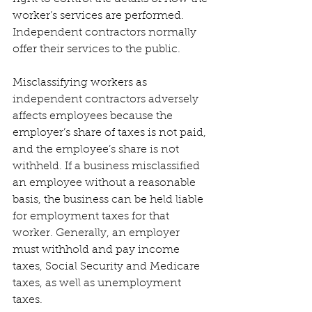
worker’s services are performed. 
Independent contractors normally 
offer their services to the public. 
Misclassifying workers as 
independent contractors adversely 
affects employees because the 
employer’s share of taxes is not paid, 
and the employee’s share is not 
withheld. If a business misclassified 
an employee without a reasonable 
basis, the business can be held liable 
for employment taxes for that 
worker. Generally, an employer 
must withhold and pay income 
taxes, Social Security and Medicare 
taxes, as well as unemployment 
taxes. 