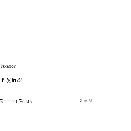
Taxation
See All
Recent Posts