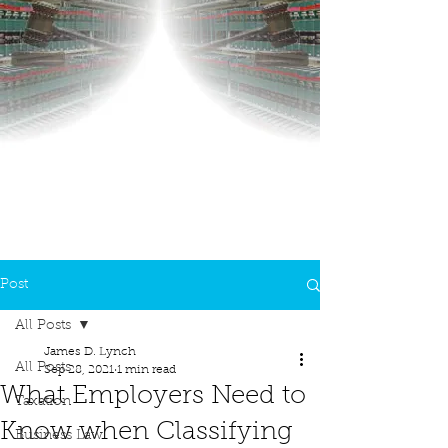
Post
All Posts
James D. Lynch
All Posts
Sep 28, 2021
1 min read
What Employers Need to
Taxation
Know when Classifying
Business Law