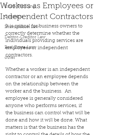
Workers as Employees or
Estate Planning
Independent Contractors
Contracts
It is critical for business owners to 
Immigration Law
correctly determine whether the 
Debtor-Creditor Law
individuals providing services are 
Real Estate Law
employees or independent 
contractors.
other
Whether a worker is an independent 
contractor or an employee depends 
on the relationship between the 
worker and the business.  An 
employee is generally considered 
anyone who performs services, if 
the business can control what will be 
done and how it will be done. What 
matters is that the business has the 
right to control the details of how the 