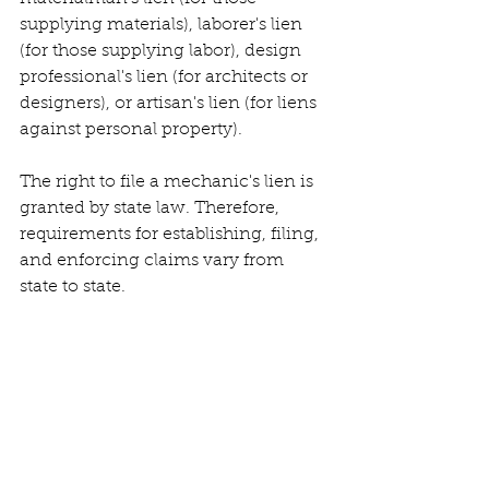
supplying materials), laborer's lien 
(for those supplying labor), design 
professional's lien (for architects or 
designers), or artisan's lien (for liens 
against personal property).
The right to file a mechanic's lien is 
granted by state law. Therefore, 
requirements for establishing, filing, 
and enforcing claims vary from 
state to state.