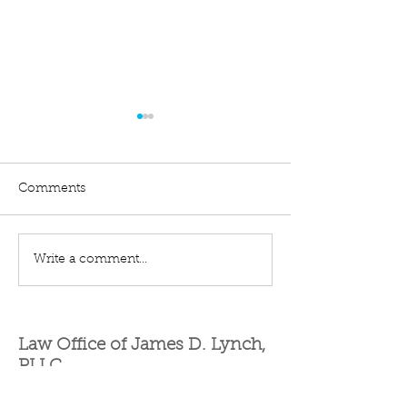
Comments
Quiet Title
Eminent Domain
Write a comment...
Law Office of James D. Lynch,
PLLC