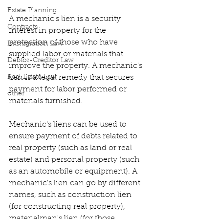
Estate Planning
A mechanic's lien is a security 
Contracts
interest in property for the 
protection of those who have 
Immigration Law
supplied labor or materials that 
Debtor-Creditor Law
improve the property. A mechanic's 
Real Estate Law
lien is a legal remedy that secures 
payment for labor performed or 
other
materials furnished.
Mechanic's liens can be used to 
ensure payment of debts related to 
real property (such as land or real 
estate) and personal property (such 
as an automobile or equipment). A 
mechanic's lien can go by different 
names, such as construction lien 
(for constructing real property), 
materialman's lien (for those 