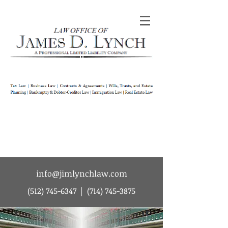
Law Office of James D Lynch | A
Professional Limited Liability Company | Tax
Law | Business Law | Contracts & Agreements
| Wills Trusts and Estate Planning |
Bankruptcy & Debtor-Creditor Law |
Immigration Law | Real Estate Law
info@jimlynchlaw.com
(512) 745-6347
|
(714) 745-3875