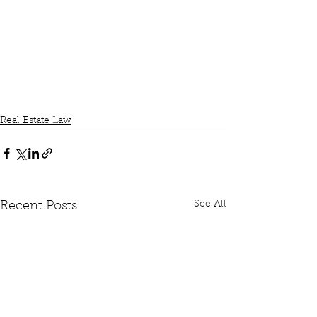
Real Estate Law
See All
Recent Posts