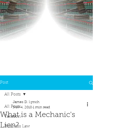
Post
All Posts
James D. Lynch
All Posts
Nov 4, 2018
1 min read
What is a Mechanic's
Taxation
Lien?
Business Law